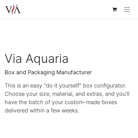
Via Aquaria
Box and Packaging Manufacturer
This is an easy "do it yourself" box configurator.
Choose your size, material, and extras, and you'll
have the batch of your custom-made boxes
delivered within a few weeks.